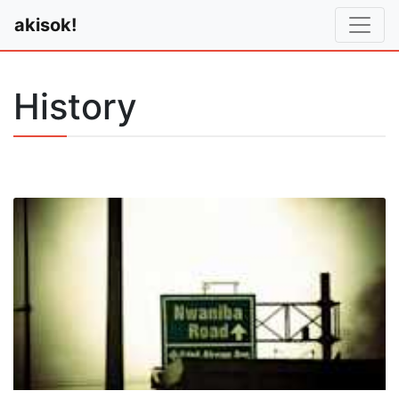
akisok!
History