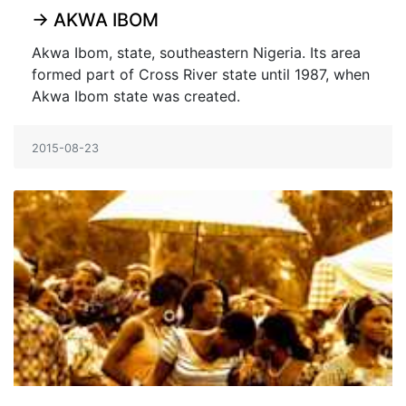
→
AKWA IBOM
Akwa Ibom, state, southeastern Nigeria. Its area
formed part of Cross River state until 1987, when
Akwa Ibom state was created.
2015-08-23